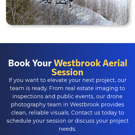
Book Your
Westbrook Aerial
Session
If you want to elevate your next project, our
team is ready. From real estate imaging to
inspections and public events, our drone
photography team in Westbrook provides
clean, reliable visuals. Contact us today to
schedule your session or discuss your project
needs.