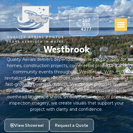
207
831
4377
Westbrook
Quality Aerials delivers dependable drone photography for
homes, construction projects, commercial properties, and
community events throughout Westbrook. With its
revitalized downtown, riverfront walkways, historic mills, and
fast-growing business districts, Westbrook provides diverse
opportunities for elevated visuals. Whether you need wide
overhead landscape shots, smooth aerial video, or precise
inspection imagery, we create visuals that support your
project with clarity and confidence.
View Showreel
Request a Quote