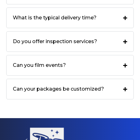
What is the typical delivery time?
Do you offer inspection services?
Can you film events?
Can your packages be customized?