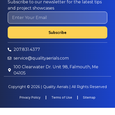
Subscribe to our newsletter for the latest tips
and project showcases
Subscribe
207.831.4377
service@qualityaerials.com
100 Clearwater Dr. Unit 98, Falmouth, Me
04105
Copyright © 2026 | Quality Aerials | All Rights Reserved
Privacy Policy
Terms of Use
Sitemap