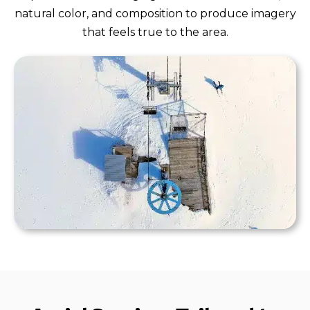
natural color, and composition to produce imagery
that feels true to the area.