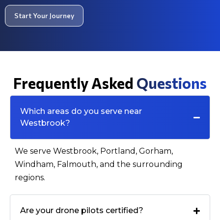
Start Your Journey
Frequently Asked
Questions
Which areas do you serve near
Westbrook?
We serve Westbrook, Portland, Gorham,
Windham, Falmouth, and the surrounding
regions.
Are your drone pilots certified?