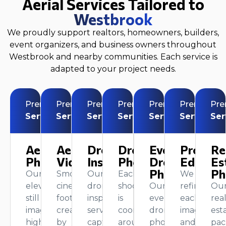
Aerial Services Tailored to
Westbrook
We proudly support realtors, homeowners, builders,
event organizers, and business owners throughout
Westbrook and nearby communities. Each service is
adapted to your project needs.
Premium
Premium
Premium
Premium
Premium
Premium
Pr
Service
Service
Service
Service
Service
Service
Ser
Aerial
Aerial
Drone
Drone
Event
Profess
Re
Photography
Videography
Inspection
Photography
Drone
Editing
Es
Photography
Ph
Our
Smooth,
Our
Each
We
elevated
cinematic
drone
shoot
Our
refine
Ou
still
footage
inspection
is
event
each
rea
images
created
service
coordinated
drone
image
est
highlight
by
captures
around
photography
and
pac