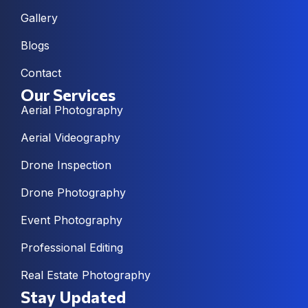
Gallery
Blogs
Contact
Our Services
Aerial Photography
Aerial Videography
Drone Inspection
Drone Photography
Event Photography
Professional Editing
Real Estate Photography
Stay Updated