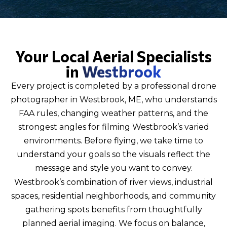
Your Local Aerial Specialists
in
Westbrook
Every project is completed by a professional drone
photographer in Westbrook, ME, who understands
FAA rules, changing weather patterns, and the
strongest angles for filming Westbrook’s varied
environments. Before flying, we take time to
understand your goals so the visuals reflect the
message and style you want to convey.
Westbrook’s combination of river views, industrial
spaces, residential neighborhoods, and community
gathering spots benefits from thoughtfully
planned aerial imaging. We focus on balance,