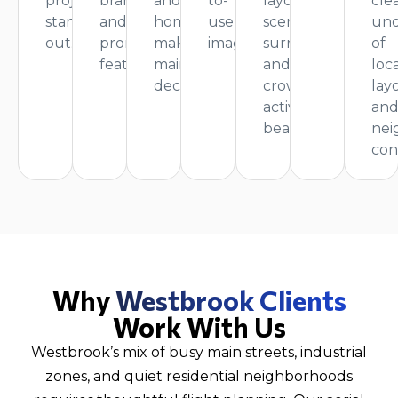
projects
branding,
and
to-
layout,
cle
stand
and
homeowners
use
scenic
und
out.
promotional
making
imagery.
surroundings,
of
features.
maintenance
and
loca
decisions.
crowd
lay
activity
an
beautifully.
nei
con
Why
Westbrook Clients
Work With Us
Westbrook’s mix of busy main streets, industrial
zones, and quiet residential neighborhoods