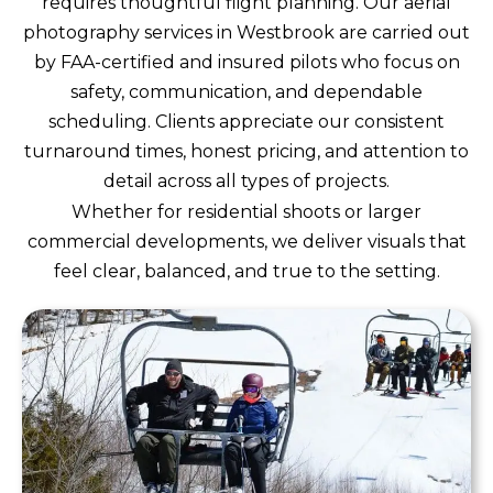
requires thoughtful flight planning. Our aerial
photography services in Westbrook are carried out
by FAA-certified and insured pilots who focus on
safety, communication, and dependable
scheduling. Clients appreciate our consistent
turnaround times, honest pricing, and attention to
detail across all types of projects.
Whether for residential shoots or larger
commercial developments, we deliver visuals that
feel clear, balanced, and true to the setting.