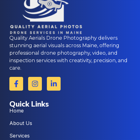
Quality Aerials Drone Photography delivers
stunning aerial visuals across Maine, offering
professional drone photography, video, and
inspection services with creativity, precision, and
care.
Quick Links
Home
About Us
Services