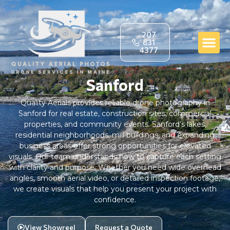
207
831
4377
Sanford
Quality Aerials provides reliable drone photography in
Sanford for real estate, construction sites, commercial
properties, and community events. Sanford’s lakes,
residential neighborhoods, mill buildings, and expanding
business areas offer strong opportunities for elevated
visuals. Our team understands how to capture each setting
with clarity and purpose. Whether you need wide overhead
angles, smooth aerial video, or detailed inspection footage,
we create visuals that help you present your project with
confidence.
View Showreel
Request a Quote