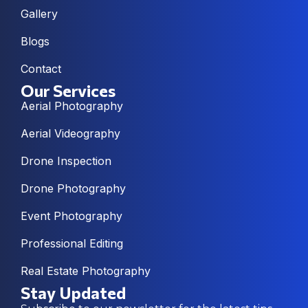
Gallery
Blogs
Contact
Our Services
Aerial Photography
Aerial Videography
Drone Inspection
Drone Photography
Event Photography
Professional Editing
Real Estate Photography
Stay Updated