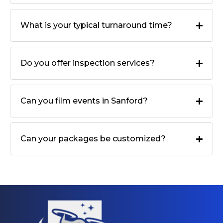
What is your typical turnaround time?
Do you offer inspection services?
Can you film events in Sanford?
Can your packages be customized?