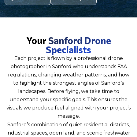
Your
Sanford Drone
Specialists
Each project is flown by a professional drone
photographer in Sanford who understands FAA
regulations, changing weather patterns, and how
to highlight the strongest angles of Sanford’s
landscapes. Before flying, we take time to
understand your specific goals. This ensures the
visuals we produce feel aligned with your project’s
message.
Sanford’s combination of quiet residential districts,
industrial spaces, open land, and scenic freshwater