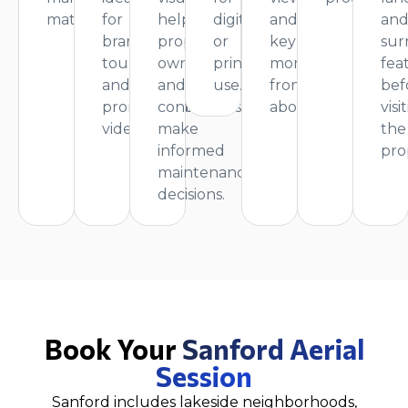
materials.
for
help
digital
and
an
branding,
property
or
key
sur
tours,
owners
print
moments
fea
and
and
use.
from
bef
promotional
contractors
above.
visi
videos.
make
the
informed
pro
maintenance
decisions.
Book Your
Sanford Aerial
Session
Sanford includes lakeside neighborhoods,