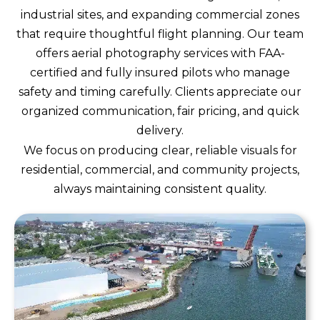
industrial sites, and expanding commercial zones
that require thoughtful flight planning. Our team
offers aerial photography services with FAA-
certified and fully insured pilots who manage
safety and timing carefully. Clients appreciate our
organized communication, fair pricing, and quick
delivery.
We focus on producing clear, reliable visuals for
residential, commercial, and community projects,
always maintaining consistent quality.