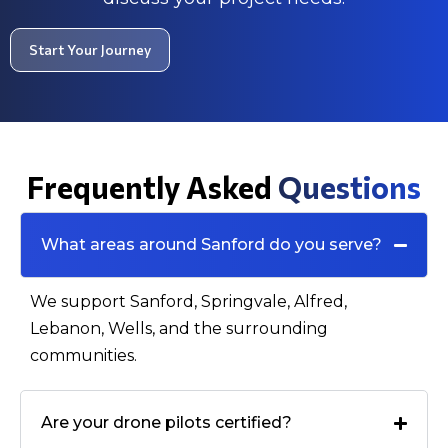
Start Your Journey
Frequently Asked
Questions
What areas around Sanford do you serve?
We support Sanford, Springvale, Alfred,
Lebanon, Wells, and the surrounding
communities.
Are your drone pilots certified?