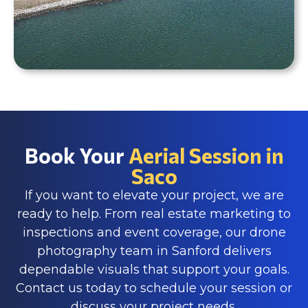
Book Your
Aerial Session in
Saco
If you want to elevate your project, we are
ready to help. From real estate marketing to
inspections and event coverage, our drone
photography team in Sanford delivers
dependable visuals that support your goals.
Contact us today to schedule your session or
discuss your project needs.