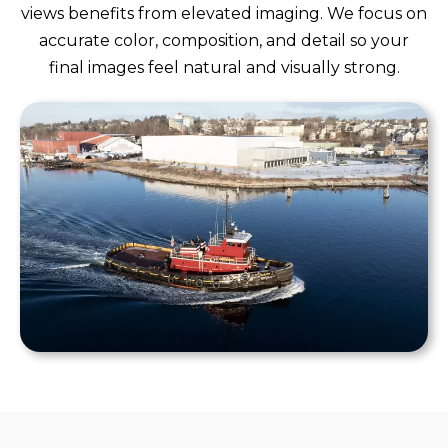
views benefits from elevated imaging. We focus on
accurate color, composition, and detail so your
final images feel natural and visually strong.