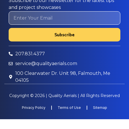
Subscribe to our newsletter for the latest tips
and project showcases
Subscribe
207.831.4377
service@qualityaerials.com
100 Clearwater Dr. Unit 98, Falmouth, Me
04105
Copyright © 2026 | Quality Aerials | All Rights Reserved
Privacy Policy
Terms of Use
Sitemap