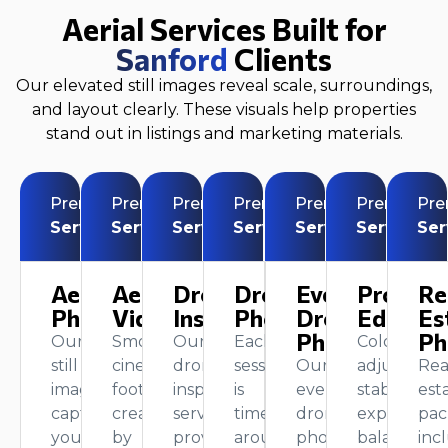
Aerial Services Built for
Sanford
Clients
Our elevated still images reveal scale, surroundings,
and layout clearly. These visuals help properties
stand out in listings and marketing materials.
Premium
Premium
Premium
Premium
Premium
Premium
Pr
Service
Service
Service
Service
Service
Service
Ser
Aerial
Aerial
Drone
Drone
Event
Profess
Re
Photography
Videography
Inspection
Photography
Drone
Editing
Es
Photography
Ph
Our
Smooth,
Our
Each
Color
still
cinematic
drone
session
Our
adjustment
Rea
images
footage
inspection
is
event
stabilization
est
capture
created
service
timed
drone
exposure
pac
your
by
provides
around
photography
balancing,
inc