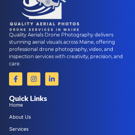
Quality Aerials Drone Photography delivers
stunning aerial visuals across Maine, offering
professional drone photography, video, and
inspection services with creativity, precision, and
care.
Quick Links
Home
About Us
Services