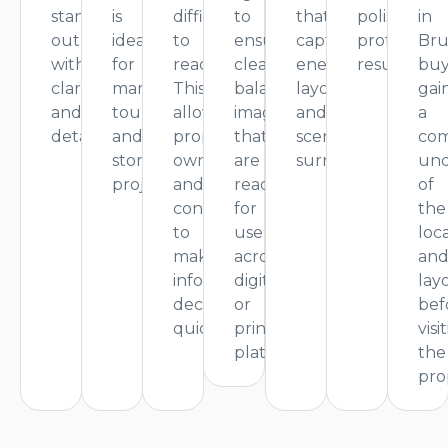
stand
is
difficult
to
that
polished,
in
out
ideal
to
ensure
capture
professiona
Bru
with
for
reach.
clean,
energy,
result.
buy
clarity
marketing,
This
balanced
layout,
gai
and
tours,
allows
images
and
a
detail.
and
property
that
scenic
com
storytelling
owners
are
surroundings.
und
projects.
and
ready
of
contractors
for
the
to
use
loc
make
across
an
informed
digital
lay
decisions
or
bef
quickly.
print
visi
platforms.
the
pro