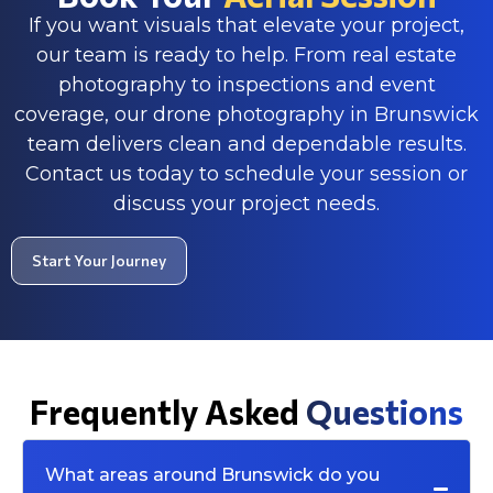
If you want visuals that elevate your project,
our team is ready to help. From real estate
photography to inspections and event
coverage, our drone photography in Brunswick
team delivers clean and dependable results.
Contact us today to schedule your session or
discuss your project needs.
Start Your Journey
Frequently Asked
Questions
What areas around Brunswick do you