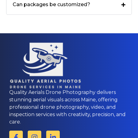
Can packages be customized?
Quality Aerials Drone Photography delivers
stunning aerial visuals across Maine, offering
professional drone photography, video, and
inspection services with creativity, precision, and
care.