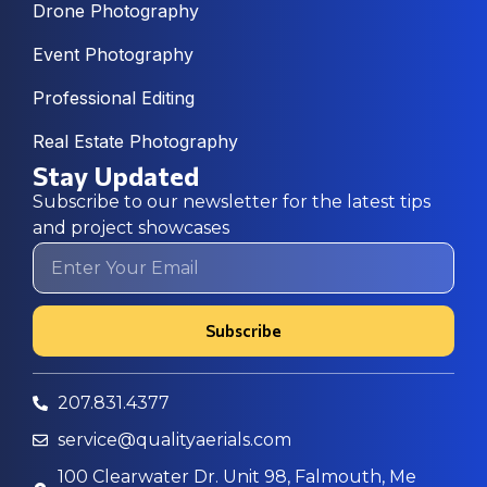
Drone Photography
Event Photography
Professional Editing
Real Estate Photography
Stay Updated
Subscribe to our newsletter for the latest tips
and project showcases
Subscribe
207.831.4377
service@qualityaerials.com
100 Clearwater Dr. Unit 98, Falmouth, Me