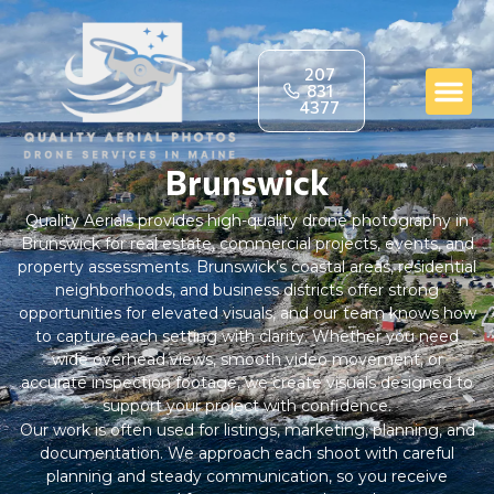
207
831
4377
Brunswick
Quality Aerials provides high-quality drone photography in
Brunswick for real estate, commercial projects, events, and
property assessments. Brunswick’s coastal areas, residential
neighborhoods, and business districts offer strong
opportunities for elevated visuals, and our team knows how
to capture each setting with clarity. Whether you need
wide overhead views, smooth video movement, or
accurate inspection footage, we create visuals designed to
support your project with confidence.
Our work is often used for listings, marketing, planning, and
documentation. We approach each shoot with careful
planning and steady communication, so you receive