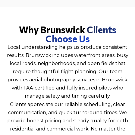
Why Brunswick
Clients
Choose Us
Local understanding helps us produce consistent
results. Brunswick includes waterfront areas, busy
local roads, neighborhoods, and open fields that
require thoughtful flight planning. Our team
provides aerial photography services in Brunswick
with FAA-certified and fully insured pilots who
manage safety and timing carefully.
Clients appreciate our reliable scheduling, clear
communication, and quick turnaround times. We
provide honest pricing and steady quality for both
residential and commercial work. No matter the