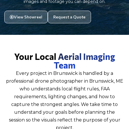
images and footage you can depend on.
View Showreel
Request a Quote
Your Local
Aerial Imaging
Team
Every project in Brunswick is handled by a
professional drone photographer in Brunswick, ME
who understands local flight rules, FAA
requirements, lighting changes, and how to
capture the strongest angles. We take time to
understand your goals before planning the
session so the visuals reflect the purpose of your
project.