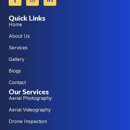
Quick Links
Home
About Us
Services
Gallery
Blogs
Contact
Our Services
Aerial Photography
Aerial Videography
Drone Inspection