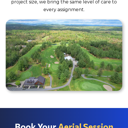
project size, we bring the same level of care to
every assignment.
Book Your
Aerial Session