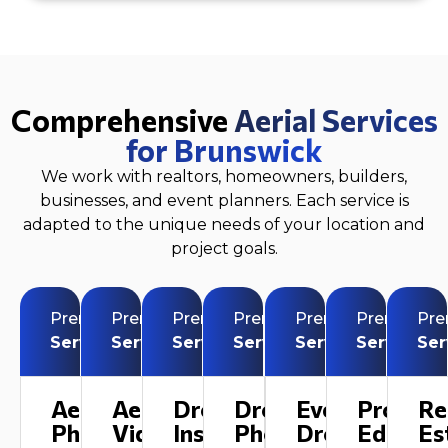
Comprehensive
Aerial Services
for Brunswick
We work with realtors, homeowners, builders,
businesses, and event planners. Each service is
adapted to the unique needs of your location and
project goals.
Premium
Premium
Premium
Premium
Premium
Premium
Pr
Service
Service
Service
Service
Service
Service
Ser
Aerial
Aerial
Drone
Drone
Event
Profess
Re
Photography
Videography
Inspection
Photography
Drone
Editing
Es