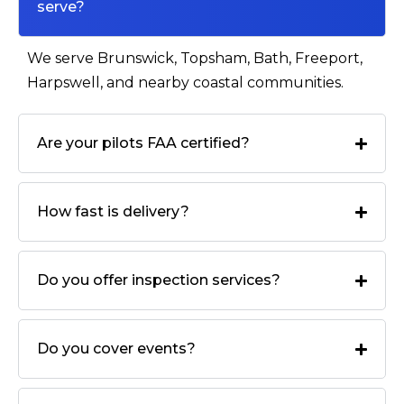
serve?
We serve Brunswick, Topsham, Bath, Freeport,
Harpswell, and nearby coastal communities.
Are your pilots FAA certified?
How fast is delivery?
Do you offer inspection services?
Do you cover events?