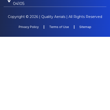
04105
Copyright © 2026 | Quality Aerials | All Rights Reserved
Privacy Policy
Terms of Use
Sitemap