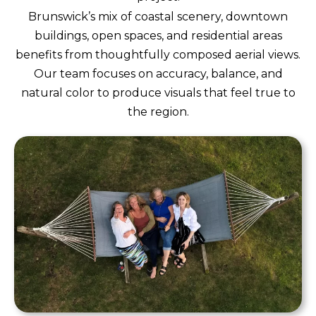
Brunswick’s mix of coastal scenery, downtown
buildings, open spaces, and residential areas
benefits from thoughtfully composed aerial views.
Our team focuses on accuracy, balance, and
natural color to produce visuals that feel true to
the region.