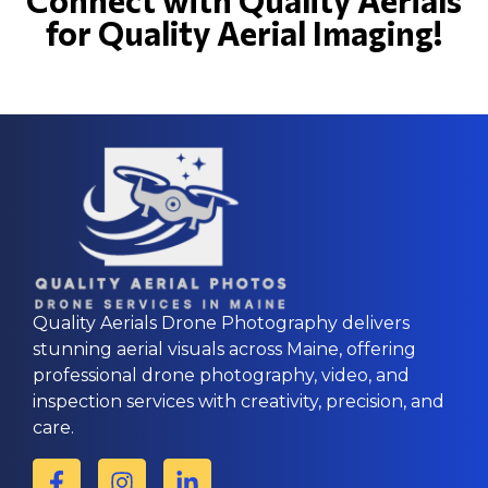
for Quality Aerial Imaging!
Quality Aerials Drone Photography delivers
stunning aerial visuals across Maine, offering
professional drone photography, video, and
inspection services with creativity, precision, and
care.