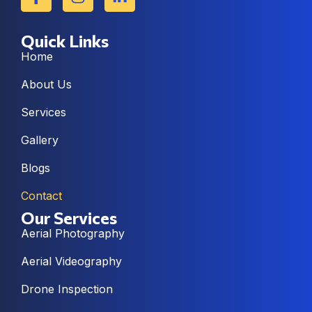
Quick Links
Home
About Us
Services
Gallery
Blogs
Contact
Our Services
Aerial Photography
Aerial Videography
Drone Inspection