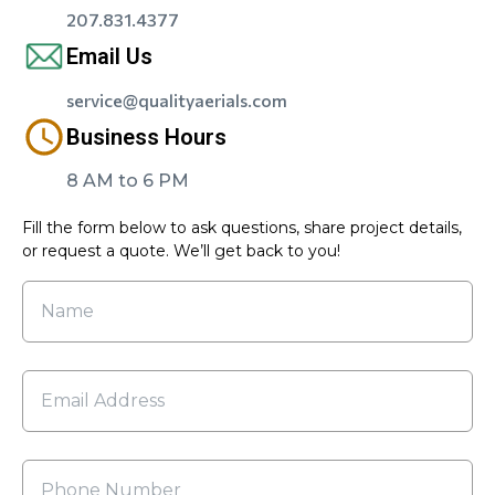
207.831.4377
Email Us
service@qualityaerials.com
Business Hours
8 AM to 6 PM
Fill the form below to ask questions, share project details,
or request a quote. We’ll get back to you!