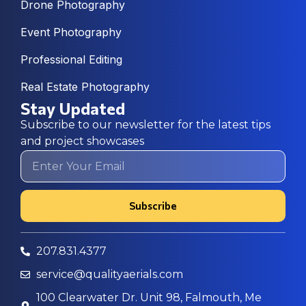
Drone Photography
Event Photography
Professional Editing
Real Estate Photography
Stay Updated
Subscribe to our newsletter for the latest tips
and project showcases
Subscribe
207.831.4377
service@qualityaerials.com
100 Clearwater Dr. Unit 98, Falmouth, Me