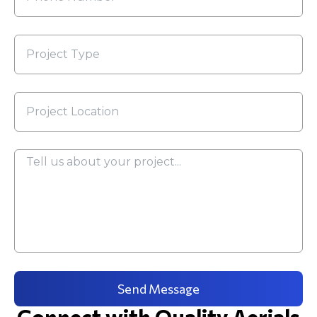
Send Message
Connect with Quality Aerials