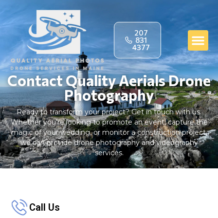
207
831
4377
Contact Quality Aerials Drone
Photography
Ready to transform your project? Get in touch with us.
Whether you’re looking to promote an event, capture the
magic of your wedding, or monitor a construction project,
we can provide drone photography and videography
services.
Call Us