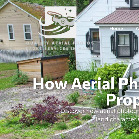
Home
A
How Aerial Ph
Prop
Discover how aerial photogr
land character