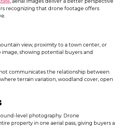
state
, aerial images deliver a better perspective
rs recognizing that drone footage offers
ve.
 mountain view, proximity to a town center, or
le image, showing potential buyers and
ial shot communicates the relationship between
 where terrain variation, woodland cover, open
s
in ground-level photography. Drone
ire property in one aerial pass, giving buyers a