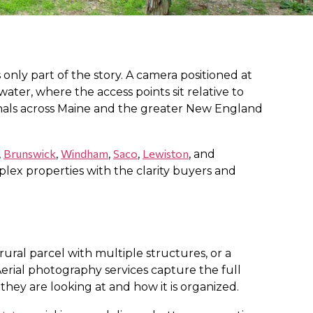
 only part of the story. A camera positioned at
ater, where the access points sit relative to
ionals across Maine and the greater New England
Brunswick
Windham
Saco
Lewiston
,
,
,
,
, and
lex properties with the clarity buyers and
rural parcel with multiple structures, or a
rial photography services capture the full
hey are looking at and how it is organized.