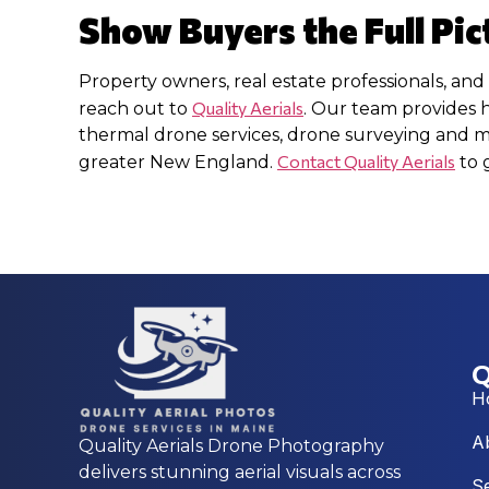
Show Buyers the Full Pic
Property owners, real estate professionals, and
Quality Aerials
reach out to
. Our team provides 
thermal drone services, drone surveying and
Contact Quality Aerials
greater New England.
to 
Q
H
A
Quality Aerials Drone Photography
delivers stunning aerial visuals across
S