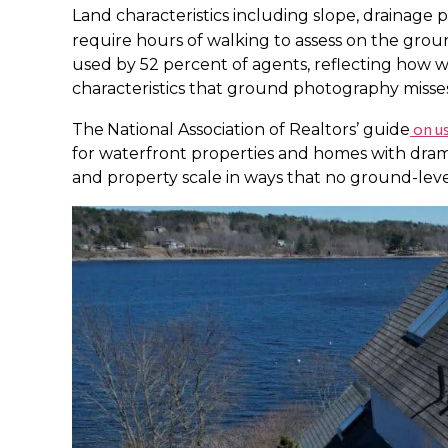
Land characteristics including slope, drainage p
require hours of walking to assess on the grou
used by 52 percent of agents, reflecting how w
characteristics that ground photography misses
on us
The
National Association of Realtors’ guide
for waterfront properties and homes with dram
and property scale in ways that no ground-level