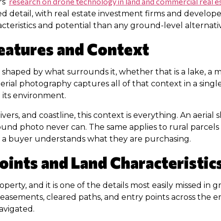
research on drone technology in land and commercial real e
rs’
d detail, with real estate investment firms and develope
racteristics and potential than any ground-level alternati
eatures and Context
 is shaped by what surrounds it, whether that is a lake, a
erial photography captures all of that context in a sing
n its environment.
rivers, and coastline, this context is everything. An aer
ound photo never can. The same applies to rural parcels
how a buyer understands what they are purchasing.
ints and Land Characteristic
property, and it is one of the details most easily missed 
asements, cleared paths, and entry points across the ent
avigated.