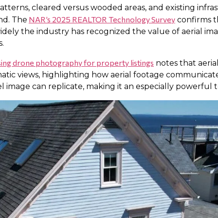
atterns, cleared versus wooded areas, and existing infras
NAR’s 2025 REALTOR Technology Survey
nd. The
confirms t
idely the industry has recognized the value of aerial 
.
ing drone photography for property listings
notes that aeria
atic views, highlighting how aerial footage communicat
 image can replicate, making it an especially powerful too