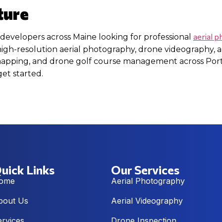
ture
aerial 
 developers across Maine looking for professional
high-resolution aerial photography, drone videography, a
 mapping, and drone golf course management across Por
get started.
uick Links
Our Services
ome
Aerial Photography
bout Us
Aerial Videography
ervices
Drone Inspection