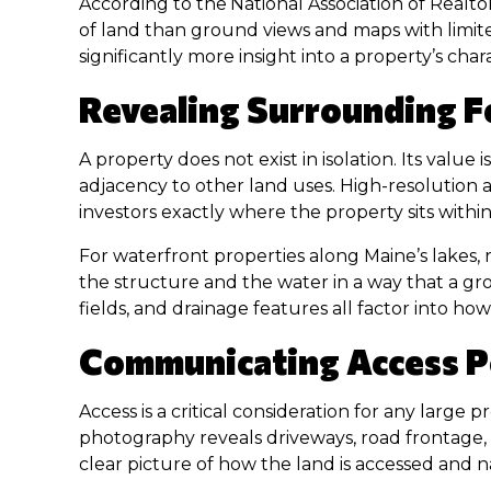
According to the
National Association of Realto
of land than ground views and maps with limite
significantly more insight into a property’s cha
Revealing Surrounding F
A property does not exist in isolation. Its value
adjacency to other land uses. High-resolution a
investors exactly where the property sits withi
For waterfront properties along Maine’s lakes, 
the structure and the water in a way that a gr
fields, and drainage features all factor into 
Communicating Access Po
Access is a critical consideration for any large 
photography reveals driveways, road frontage, e
clear picture of how the land is accessed and n