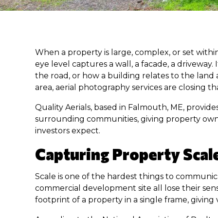
When a property is large, complex, or set withi
eye level captures a wall, a facade, a driveway
the road, or how a building relates to the lan
area, aerial photography services are closing 
Quality Aerials, based in Falmouth, ME, provide
surrounding communities, giving property owne
investors expect.
Capturing Property Scal
Scale is one of the hardest things to communicat
commercial development site all lose their se
footprint of a property in a single frame, givi