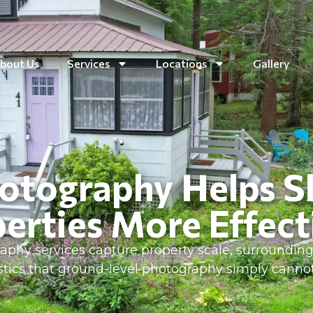
bout Us
Services
Locations
Gallery
otography Helps 
erties More Effect
aphy services capture property scale, surrounding 
istics that ground-level photography simply cann