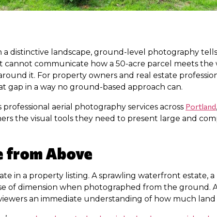
n a distinctive landscape, ground-level photography tells
. It cannot communicate how a 50-acre parcel meets the w
d around it. For property owners and real estate profess
that gap in a way no ground-based approach can.
Portland
s professional aerial photography services across
rs the visual tools they need to present large and comp
e from Above
e in a property listing. A sprawling waterfront estate, a 
nse of dimension when photographed from the ground. Ae
ng viewers an immediate understanding of how much land t