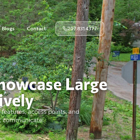
Blogs
Contact
207 831 4377
Showcase Large
ively
features, access points, and
ot communicate.