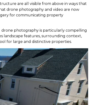
tructure are all visible from above in ways that
hat drone photography and video are now
imagery for communicating property
l drone photography is particularly compelling
es landscape features, surrounding context,
l for large and distinctive properties.