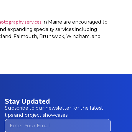
photography services
in Maine are encouraged to
nd expanding specialty services including
tland, Falmouth, Brunswick, Windham, and
Stay Updated
Subscribe to our newsletter for the latest
tips and project showcases